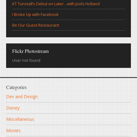
KT Tunstall’s Debut on Later…with Jools Holland
I Broke Up with Facebook
Be Our Guest Restaurant
Flickr Photostream
User not found
Categories
Dev and Design
Disney
Miscellaneous
Movies