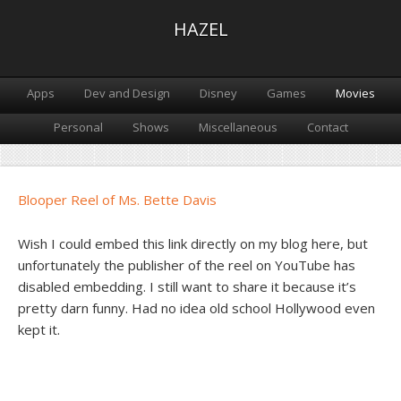
HAZEL
Apps
Dev and Design
Disney
Games
Movies
Personal
Shows
Miscellaneous
Contact
Blooper Reel of Ms. Bette Davis
Wish I could embed this link directly on my blog here, but
unfortunately the publisher of the reel on YouTube has
disabled embedding. I still want to share it because it’s
pretty darn funny. Had no idea old school Hollywood even
kept it.