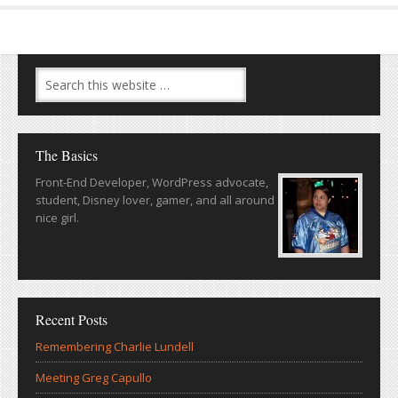
The Basics
Front-End Developer, WordPress advocate,
student, Disney lover, gamer, and all around
nice girl.
Recent Posts
Remembering Charlie Lundell
Meeting Greg Capullo